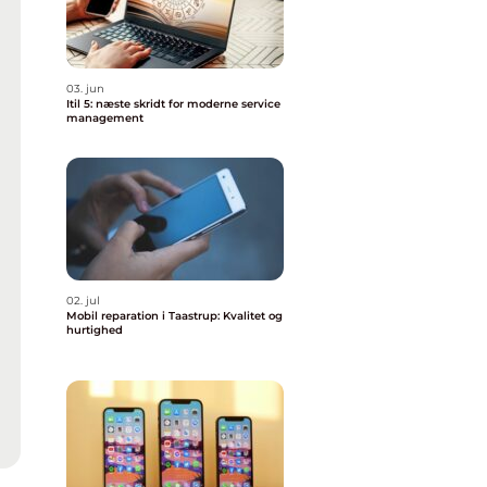
03. jun
Itil 5: næste skridt for moderne service
management
02. jul
Mobil reparation i Taastrup: Kvalitet og
hurtighed