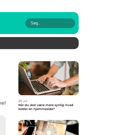
25. jul
nel
Når du skal være mere synlig: hvad
koster en hjemmeside?