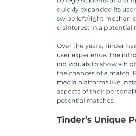
college students as a si
quickly expanded its user
swipe left/right mechanic,
disinterest in a potential
Over the years, Tinder h
user experience. The intr
individuals to show a high
the chances of a match. F
media platforms like Ins
aspects of their personali
potential matches.
Tinder’s Unique Po