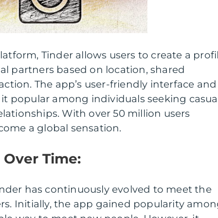
atform, Tinder allows users to create a profi
al partners based on location, shared
action. The app’s user-friendly interface and
 it popular among individuals seeking casua
ationships. With over 50 million users
come a global sensation.
n Over Time:
 Tinder has continuously evolved to meet the
rs. Initially, the app gained popularity amo