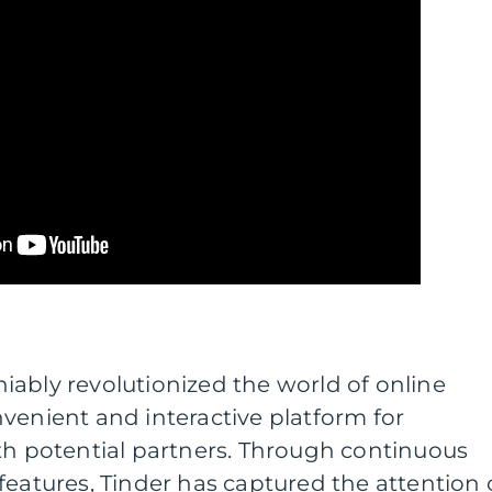
ably revolutionized the world of online
venient and interactive platform for
th potential partners. Through continuous
features, Tinder has captured the attention 