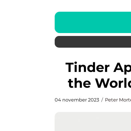
Tinder App: Revolutionizing
the Worl
04 november 2023
Peter Mor