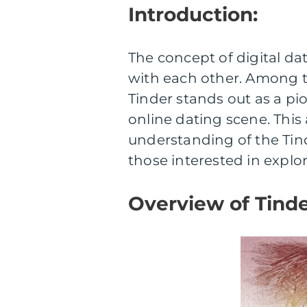
Introduction:
The concept of digital d
with each other. Among t
Tinder stands out as a pi
online dating scene. This
understanding of the Tind
those interested in explo
Overview of Tinde