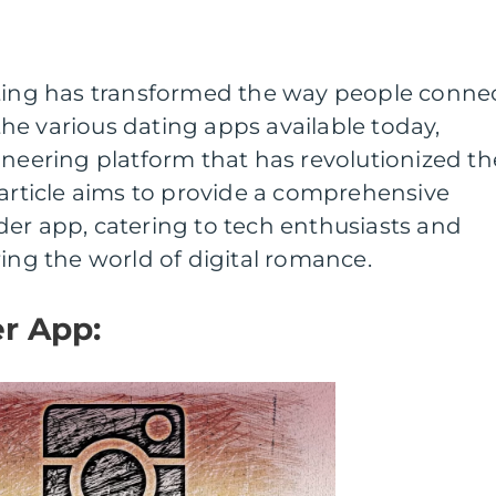
ating has transformed the way people conne
he various dating apps available today,
oneering platform that has revolutionized th
 article aims to provide a comprehensive
er app, catering to tech enthusiasts and
ring the world of digital romance.
r App: