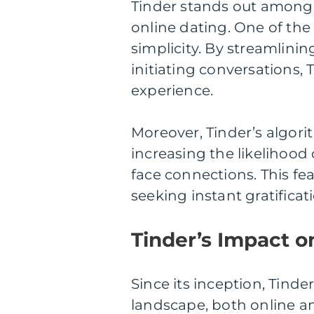
Tinder stands out among 
online dating. One of the 
simplicity. By streamlini
initiating conversations,
experience.
Moreover, Tinder’s algori
increasing the likelihood 
face connections. This fea
seeking instant gratific
Tinder’s Impact o
Since its inception, Tinde
landscape, both online an