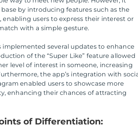
mple way to meet new people. However, it
 base by introducing features such as the
 enabling users to express their interest or
 match with a simple gesture.
as implemented several updates to enhance
oduction of the “Super Like” feature allowed
er level of interest in someone, increasing
urthermore, the app’s integration with socia
tagram enabled users to showcase more
ty, enhancing their chances of attracting
ints of Differentiation: