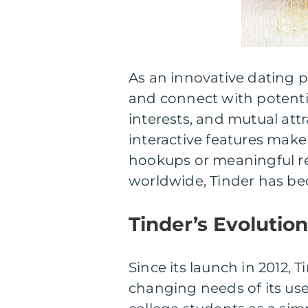
As an innovative dating pl
and connect with potenti
interests, and mutual attr
interactive features make
hookups or meaningful rel
worldwide, Tinder has be
Tinder’s Evolutio
Since its launch in 2012,
changing needs of its use