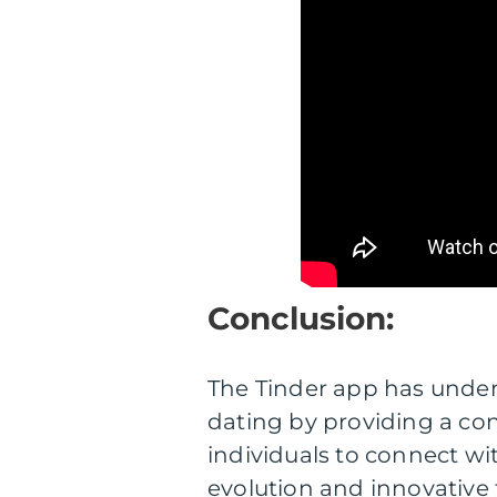
Conclusion:
The Tinder app has undeni
dating by providing a con
individuals to connect wi
evolution and innovative 