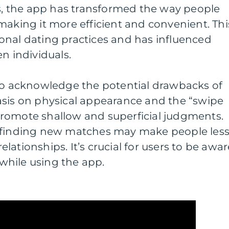
 the app has transformed the way people
making it more efficient and convenient. Thi
itional dating practices and has influenced
n individuals.
 to acknowledge the potential drawbacks of
asis on physical appearance and the “swipe
romote shallow and superficial judgments.
f finding new matches may make people les
ationships. It’s crucial for users to be awar
s while using the app.