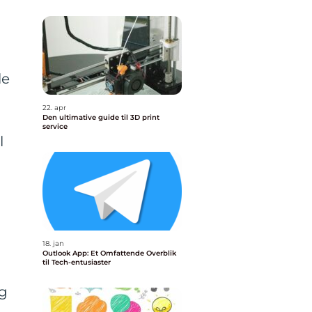
le
22. apr
Den ultimative guide til 3D print
service
l
18. jan
Outlook App: Et Omfattende Overblik
til Tech-entusiaster
ng