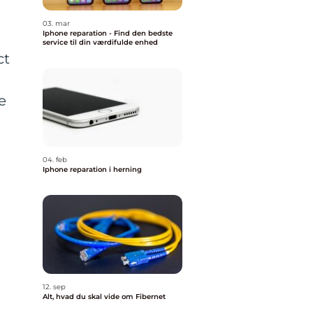
03. mar
Iphone reparation - Find den bedste
service til din værdifulde enhed
ct
e
04. feb
Iphone reparation i herning
12. sep
Alt, hvad du skal vide om Fibernet