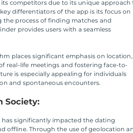
its competitors due to its unique approach 
key differentiators of the app is its focus on
ng the process of finding matches and
 Tinder provides users with a seamless
thm places significant emphasis on location,
of real-life meetings and fostering face-to-
ture is especially appealing for individuals
ation and spontaneous encounters.
n Society:
r has significantly impacted the dating
d offline. Through the use of geolocation a