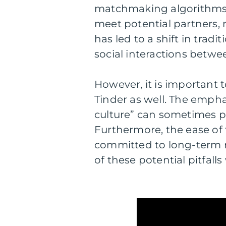
matchmaking algorithms,
meet potential partners, 
has led to a shift in trad
social interactions betwee
However, it is important
Tinder as well. The emph
culture” can sometimes p
Furthermore, the ease o
committed to long-term rel
of these potential pitfall