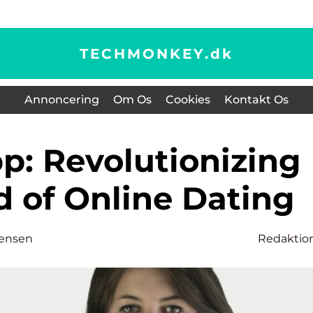
TECHMONKEY.
dk
Annoncering
Om Os
Cookies
Kontakt Os
d of Online Dating
tensen
Redaktio