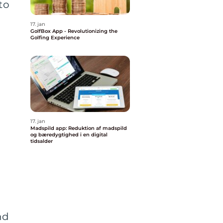
to
17. jan
GolfBox App - Revolutionizing the
Golfing Experience
17. jan
Madspild app: Reduktion af madspild
og bæredygtighed i en digital
tidsalder
nd