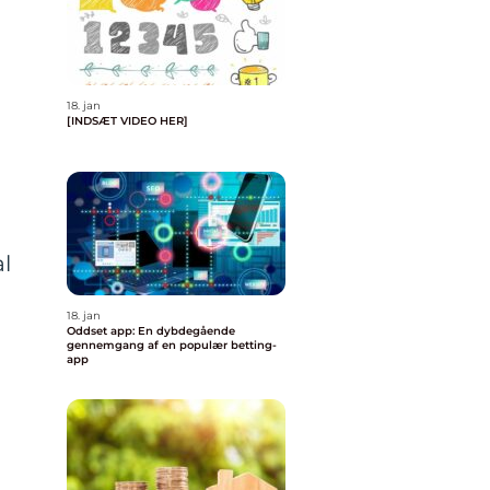
18. jan
[INDSÆT VIDEO HER]
l
18. jan
Oddset app: En dybdegående
gennemgang af en populær betting-
app