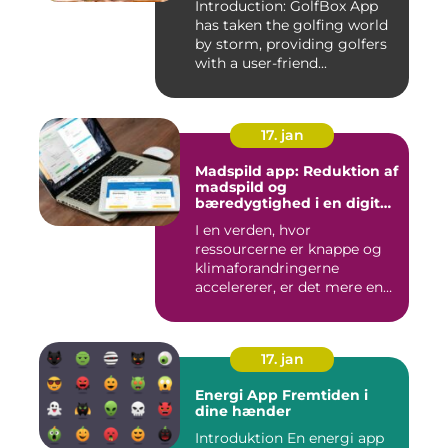
Introduction: GolfBox App
has taken the golfing world
by storm, providing golfers
with a user-friend...
17. jan
Madspild app: Reduktion af
madspild og
bæredygtighed i en digital
tidsalder
I en verden, hvor
ressourcerne er knappe og
klimaforandringerne
accelererer, er det mere end
nogensi...
17. jan
Energi App Fremtiden i
dine hænder
Introduktion En energi app