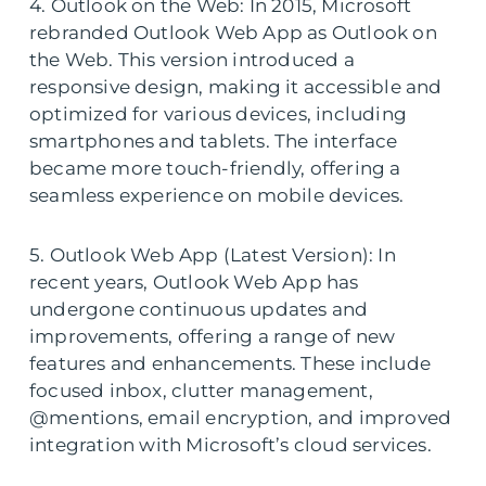
4. Outlook on the Web: In 2015, Microsoft
rebranded Outlook Web App as Outlook on
the Web. This version introduced a
responsive design, making it accessible and
optimized for various devices, including
smartphones and tablets. The interface
became more touch-friendly, offering a
seamless experience on mobile devices.
5. Outlook Web App (Latest Version): In
recent years, Outlook Web App has
undergone continuous updates and
improvements, offering a range of new
features and enhancements. These include
focused inbox, clutter management,
@mentions, email encryption, and improved
integration with Microsoft’s cloud services.