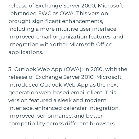
release of Exchange Server 2000, Microsoft
rebranded EWC as OWA. This version
brought significant enhancements,
including a more intuitive user interface,
improved email organization features, and
integration with other Microsoft Office
applications.
3. Outlook Web App (OWA): In 2010, with the
release of Exchange Server 2010, Microsoft
introduced Outlook Web App as the next-
generation web-based email client. This
version featured a sleek and modern
interface, enhanced calendar integration,
improved performance, and better
compatibility across different browsers.