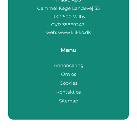
web:
www.klikko.dk
Menu
Annoncering
Om os
Cookies
Kontakt os
Sitemap