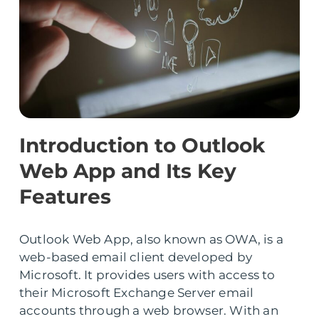
Introduction to Outlook
Web App and Its Key
Features
Outlook Web App, also known as OWA, is a
web-based email client developed by
Microsoft. It provides users with access to
their Microsoft Exchange Server email
accounts through a web browser. With an