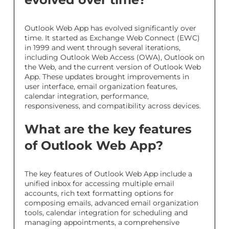
Outlook Web App has evolved significantly over
time. It started as Exchange Web Connect (EWC)
in 1999 and went through several iterations,
including Outlook Web Access (OWA), Outlook on
the Web, and the current version of Outlook Web
App. These updates brought improvements in
user interface, email organization features,
calendar integration, performance,
responsiveness, and compatibility across devices.
What are the key features
of Outlook Web App?
The key features of Outlook Web App include a
unified inbox for accessing multiple email
accounts, rich text formatting options for
composing emails, advanced email organization
tools, calendar integration for scheduling and
managing appointments, a comprehensive