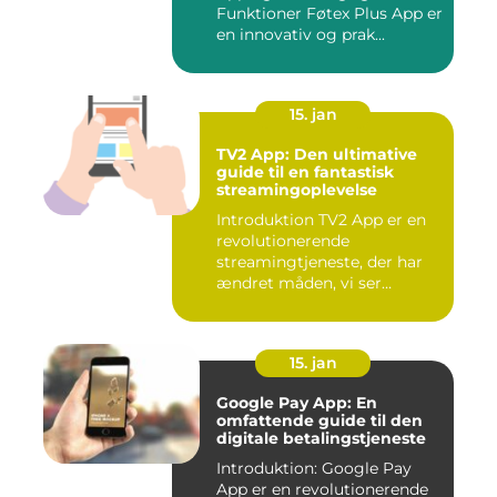
Funktioner Føtex Plus App er
en innovativ og prak...
15. jan
TV2 App: Den ultimative
guide til en fantastisk
streamingoplevelse
Introduktion TV2 App er en
revolutionerende
streamingtjeneste, der har
ændret måden, vi ser
fjernsyn...
15. jan
Google Pay App: En
omfattende guide til den
digitale betalingstjeneste
Introduktion: Google Pay
App er en revolutionerende