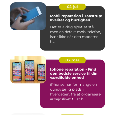
02. jul
Mobil reparation i Taastrup:
Kvalitet og hurtighed
Det er aldrig sjovt at stå
med en defekt mobiltelefon,
især ikke når den moderne
h...
03. mar
Iphone reparation - Find
den bedste service til din
værdifulde enhed
iPhones har for mange en
uundværlig plads i
hverdagen, fra at organisere
arbejdslivet til at h...