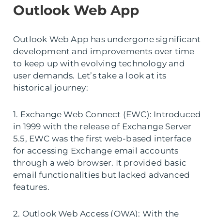
Outlook Web App
Outlook Web App has undergone significant
development and improvements over time
to keep up with evolving technology and
user demands. Let’s take a look at its
historical journey:
1. Exchange Web Connect (EWC): Introduced
in 1999 with the release of Exchange Server
5.5, EWC was the first web-based interface
for accessing Exchange email accounts
through a web browser. It provided basic
email functionalities but lacked advanced
features.
2. Outlook Web Access (OWA): With the