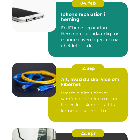
04. feb
Iphone reparation i
herning
En iPhone reparation
Herning er uundværlig for
mange i hverdagen, og når
uheldet er ude,...
12. sep
Alt, hvad du skal vide om
Fibernet
I vores digitalt drevne
samfund, hvor internettet
har en kritisk rolle i alt fra
kommunikation til u...
22. apr