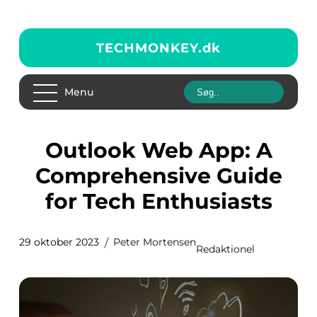
TECHMONKEY.
dk
Menu
Outlook Web App: A
Comprehensive Guide
for Tech Enthusiasts
29 oktober 2023
Peter Mortensen
Redaktionel