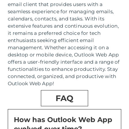
email client that provides users with a
seamless experience for managing emails,
calendars, contacts, and tasks. With its
extensive features and continuous evolution,
it remains a preferred choice for tech
enthusiasts seeking efficient email
management. Whether accessing it on a
desktop or mobile device, Outlook Web App
offers a user-friendly interface and a range of
functionalities to enhance productivity. Stay
connected, organized, and productive with
Outlook Web App!
FAQ
How has Outlook Web App
evolved over time?