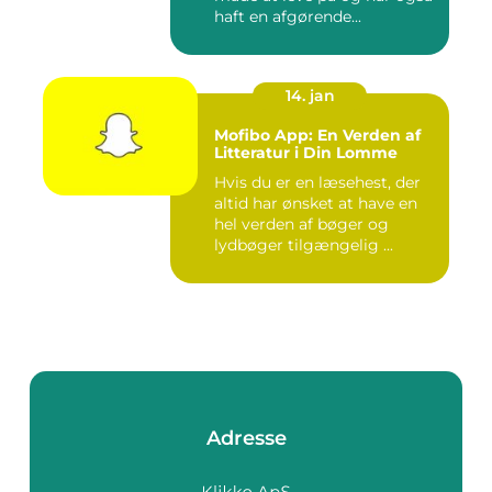
haft en afgørende...
14. jan
Mofibo App: En Verden af
Litteratur i Din Lomme
Hvis du er en læsehest, der
altid har ønsket at have en
hel verden af bøger og
lydbøger tilgængelig ...
Adresse