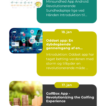
Minsundhed App Android:
Revolutionerende
Sundhedspleje lige ved
Hånden Introduktion til
Minsundhed...
18. jan
Oddset app: En
dybdegående
gennemgang af en
populær betting-app
Introduktion: Oddset app har
taget betting-verdenen med
storm og tilbyder en
revolutionerende måde ...
17. jan
GolfBox App -
Revolutionizing the Golfing
Experience