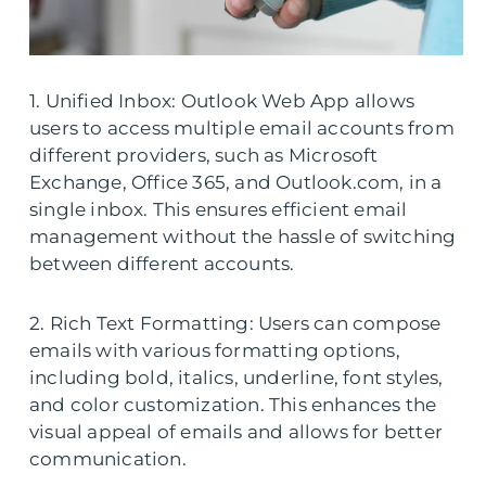
1. Unified Inbox: Outlook Web App allows
users to access multiple email accounts from
different providers, such as Microsoft
Exchange, Office 365, and Outlook.com, in a
single inbox. This ensures efficient email
management without the hassle of switching
between different accounts.
2. Rich Text Formatting: Users can compose
emails with various formatting options,
including bold, italics, underline, font styles,
and color customization. This enhances the
visual appeal of emails and allows for better
communication.