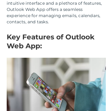
intuitive interface and a plethora of features,
Outlook Web App offers a seamless
experience for managing emails, calendars,
contacts, and tasks.
Key Features of Outlook
Web App: