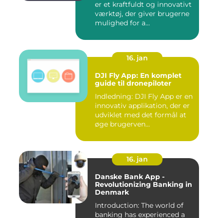
er et kraftfuldt og innovativt
værktøj, der giver brugerne
mulighed for a...
16. jan
DJI Fly App: En komplet
guide til dronepiloter
Indledning: DJI Fly App er en
innovativ applikation, der er
udviklet med det formål at
øge brugerven...
16. jan
Danske Bank App -
Revolutionizing Banking in
Denmark
Introduction: The world of
banking has experienced a