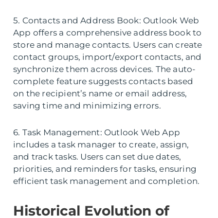
5. Contacts and Address Book: Outlook Web
App offers a comprehensive address book to
store and manage contacts. Users can create
contact groups, import/export contacts, and
synchronize them across devices. The auto-
complete feature suggests contacts based
on the recipient’s name or email address,
saving time and minimizing errors.
6. Task Management: Outlook Web App
includes a task manager to create, assign,
and track tasks. Users can set due dates,
priorities, and reminders for tasks, ensuring
efficient task management and completion.
Historical Evolution of