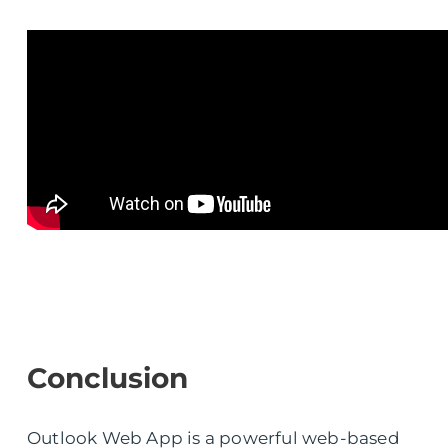
Conclusion
Outlook Web App is a powerful web-based