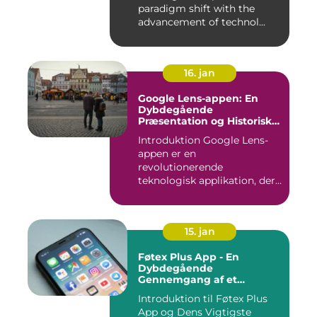
paradigm shift with the
advancement of technol...
16. jan
Google Lens-appen: En
Dybdegående
Præsentation og Historisk
Gennemgang
Introduktion Google Lens-
appen er en
revolutionerende
teknologisk applikation, der
giver brugerne m...
15. jan
Føtex Plus App - En
Dybdegående
Gennemgang af et
Essential Tilbehør til Din
Introduktion til Føtex Plus
Indkøbsoplevelse
App og Dens Vigtigste