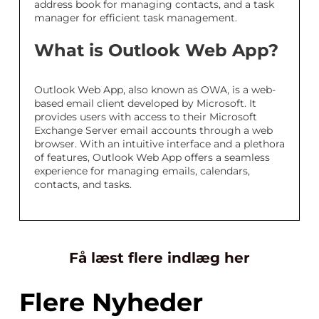
address book for managing contacts, and a task
manager for efficient task management.
What is Outlook Web App?
Outlook Web App, also known as OWA, is a web-
based email client developed by Microsoft. It
provides users with access to their Microsoft
Exchange Server email accounts through a web
browser. With an intuitive interface and a plethora
of features, Outlook Web App offers a seamless
experience for managing emails, calendars,
contacts, and tasks.
Få læst flere indlæg her
Flere Nyheder