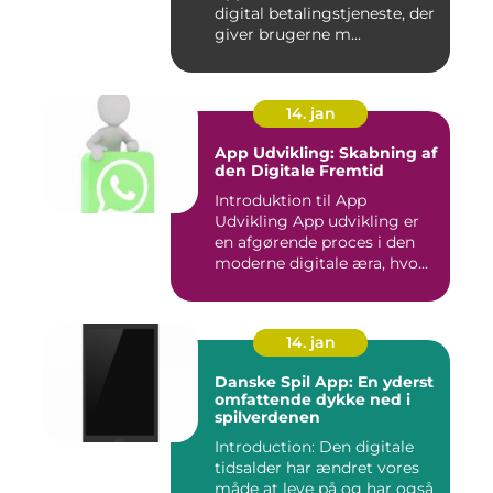
digital betalingstjeneste, der
giver brugerne m...
14. jan
App Udvikling: Skabning af
den Digitale Fremtid
Introduktion til App
Udvikling App udvikling er
en afgørende proces i den
moderne digitale æra, hvo...
14. jan
Danske Spil App: En yderst
omfattende dykke ned i
spilverdenen
Introduction: Den digitale
tidsalder har ændret vores
måde at leve på og har også