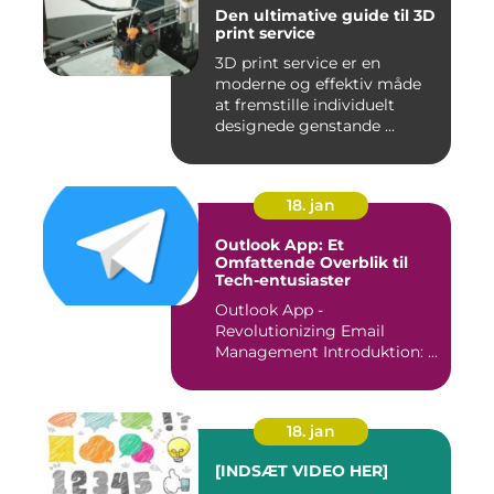
Den ultimative guide til 3D
print service
3D print service er en
moderne og effektiv måde
at fremstille individuelt
designede genstande ...
18. jan
Outlook App: Et
Omfattende Overblik til
Tech-entusiaster
Outlook App -
Revolutionizing Email
Management Introduktion: ...
18. jan
[INDSÆT VIDEO HER]