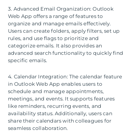
3. Advanced Email Organization: Outlook
Web App offers a range of features to
organize and manage emails effectively.
Users can create folders, apply filters, set up
rules, and use flags to prioritize and
categorize emails. It also provides an
advanced search functionality to quickly find
specific emails.
4. Calendar Integration: The calendar feature
in Outlook Web App enables users to
schedule and manage appointments,
meetings, and events. It supports features
like reminders, recurring events, and
availability status. Additionally, users can
share their calendars with colleagues for
seamless collaboration.