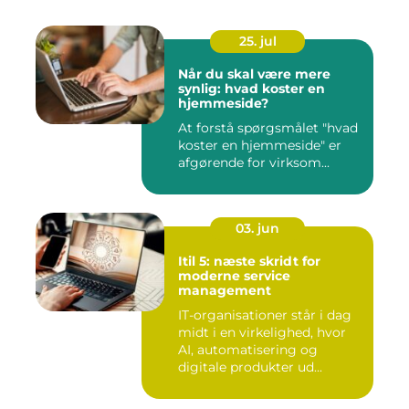
25. jul
Når du skal være mere
synlig: hvad koster en
hjemmeside?
At forstå spørgsmålet "hvad
koster en hjemmeside" er
afgørende for virksom...
03. jun
Itil 5: næste skridt for
moderne service
management
IT-organisationer står i dag
midt i en virkelighed, hvor
AI, automatisering og
digitale produkter ud...