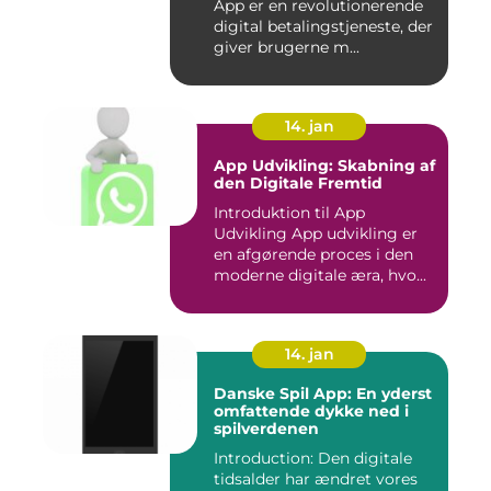
App er en revolutionerende
digital betalingstjeneste, der
giver brugerne m...
14. jan
App Udvikling: Skabning af
den Digitale Fremtid
Introduktion til App
Udvikling App udvikling er
en afgørende proces i den
moderne digitale æra, hvo...
14. jan
Danske Spil App: En yderst
omfattende dykke ned i
spilverdenen
Introduction: Den digitale
tidsalder har ændret vores