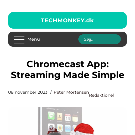
TECHMONKEY.
dk
Menu
Chromecast App:
Streaming Made Simple
08 november 2023
Peter Mortensen
Redaktionel