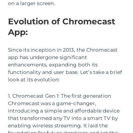
on a larger screen.
Evolution of Chromecast
App:
Since its inception in 2013, the Chromecast
app has undergone significant
enhancements, expanding both its
functionality and user base. Let’s take a brief
look at its evolution:
1. Chromecast Gen 1: The first generation
Chromecast was a game-changer,
introducing a simple and affordable device
that transformed any TV into a smart TV by
enabling wireless streaming. It laid the