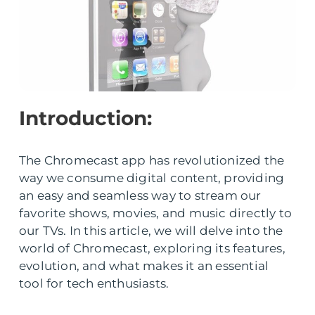
Introduction:
The Chromecast app has revolutionized the
way we consume digital content, providing
an easy and seamless way to stream our
favorite shows, movies, and music directly to
our TVs. In this article, we will delve into the
world of Chromecast, exploring its features,
evolution, and what makes it an essential
tool for tech enthusiasts.