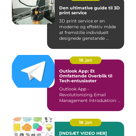
Den ultimative guide til 3D
print service
3D print service er en
moderne og effektiv måde
at fremstille individuelt
designede genstande ...
18. jan
Outlook App: Et
Omfattende Overblik til
Tech-entusiaster
Outlook App -
Revolutionizing Email
Management Introduktion: ...
18. jan
[INDSÆT VIDEO HER]