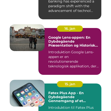
banking has experienced a
paradigm shift with the
advancement of technol...
16. jan
Google Lens-appen: En
Dybdegående
Præsentation og Historisk
Gennemgang
Introduktion Google Lens-
appen er en
revolutionerende
teknologisk applikation, der
giver brugerne m...
15. jan
Føtex Plus App - En
Dybdegående
Gennemgang af et
Essential Tilbehør til Din
Introduktion til Føtex Plus
Indkøbsoplevelse