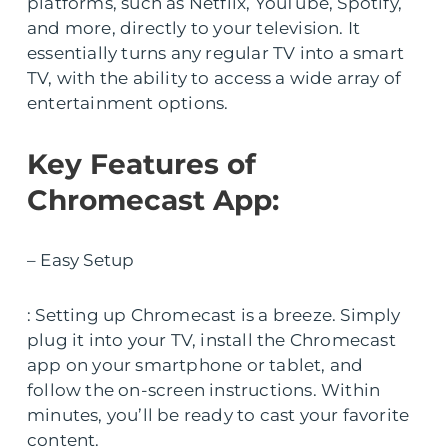
platforms, such as Netflix, YouTube, Spotify,
and more, directly to your television. It
essentially turns any regular TV into a smart
TV, with the ability to access a wide array of
entertainment options.
Key Features of
Chromecast App:
– Easy Setup
: Setting up Chromecast is a breeze. Simply
plug it into your TV, install the Chromecast
app on your smartphone or tablet, and
follow the on-screen instructions. Within
minutes, you’ll be ready to cast your favorite
content.