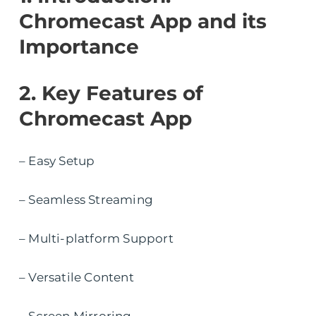
Chromecast App and its
Importance
2. Key Features of
Chromecast App
– Easy Setup
– Seamless Streaming
– Multi-platform Support
– Versatile Content