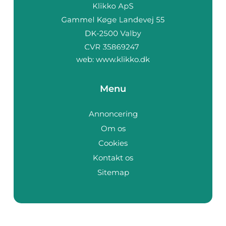
web:
www.klikko.dk
Menu
Annoncering
Om os
Cookies
Kontakt os
Sitemap