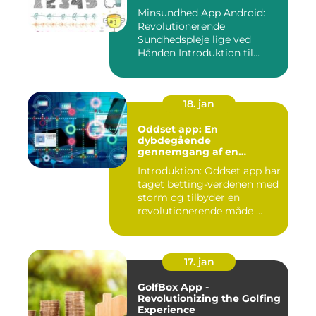
Minsundhed App Android:
Revolutionerende
Sundhedspleje lige ved
Hånden Introduktion til
Minsundhed...
18. jan
Oddset app: En
dybdegående
gennemgang af en
populær betting-app
Introduktion: Oddset app har
taget betting-verdenen med
storm og tilbyder en
revolutionerende måde ...
17. jan
GolfBox App -
Revolutionizing the Golfing
Experience