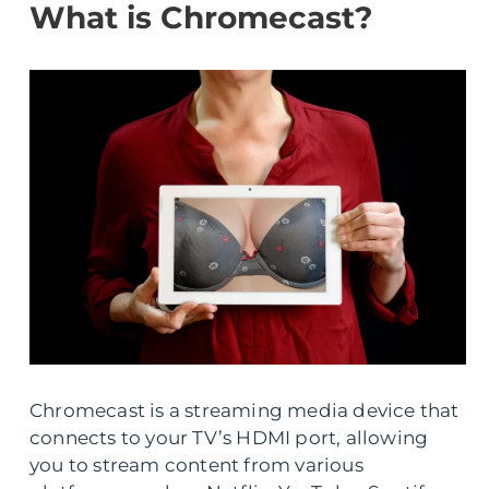
What is Chromecast?
Chromecast is a streaming media device that
connects to your TV’s HDMI port, allowing
you to stream content from various