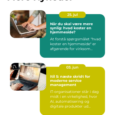
25. jul
Når du skal være mere
synlig: hvad koster en
hjemmeside?
At forstå spørgsmålet "hvad
koster en hjemmeside" er
afgørende for virksom...
03. jun
Itil 5: næste skridt for
moderne service
management
IT-organisationer står i dag
midt i en virkelighed, hvor
AI, automatisering og
digitale produkter ud...