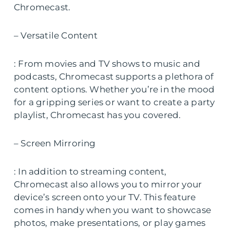
Chromecast.
– Versatile Content
: From movies and TV shows to music and
podcasts, Chromecast supports a plethora of
content options. Whether you’re in the mood
for a gripping series or want to create a party
playlist, Chromecast has you covered.
– Screen Mirroring
: In addition to streaming content,
Chromecast also allows you to mirror your
device’s screen onto your TV. This feature
comes in handy when you want to showcase
photos, make presentations, or play games