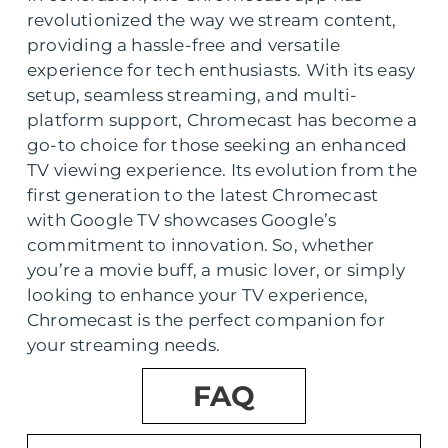
revolutionized the way we stream content,
providing a hassle-free and versatile
experience for tech enthusiasts. With its easy
setup, seamless streaming, and multi-
platform support, Chromecast has become a
go-to choice for those seeking an enhanced
TV viewing experience. Its evolution from the
first generation to the latest Chromecast
with Google TV showcases Google’s
commitment to innovation. So, whether
you’re a movie buff, a music lover, or simply
looking to enhance your TV experience,
Chromecast is the perfect companion for
your streaming needs.
FAQ