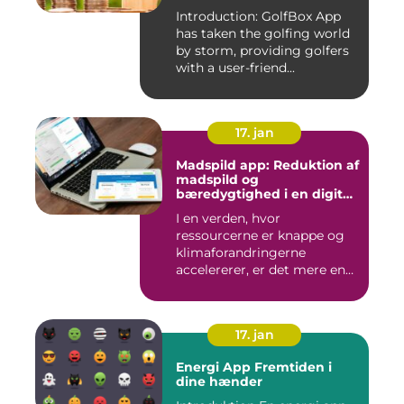
Introduction: GolfBox App
has taken the golfing world
by storm, providing golfers
with a user-friend...
17. jan
Madspild app: Reduktion af
madspild og
bæredygtighed i en digital
tidsalder
I en verden, hvor
ressourcerne er knappe og
klimaforandringerne
accelererer, er det mere end
nogensi...
17. jan
Energi App Fremtiden i
dine hænder