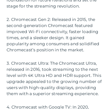
foundation for future iterations and set the
stage for the streaming revolution.
2. Chromecast Gen 2: Released in 2015, the
second-generation Chromecast featured
improved Wi-Fi connectivity, faster loading
times, and a sleeker design. It gained
popularity among consumers and solidified
Chromecast’s position in the market.
3. Chromecast Ultra: The Chromecast Ultra,
released in 2016, took streaming to the next
level with 4K Ultra HD and HDR support. This
upgrade appealed to the growing number of
users with high-quality displays, providing
them with a superior streaming experience.
4. Chromecast with Google TV: In 2020,