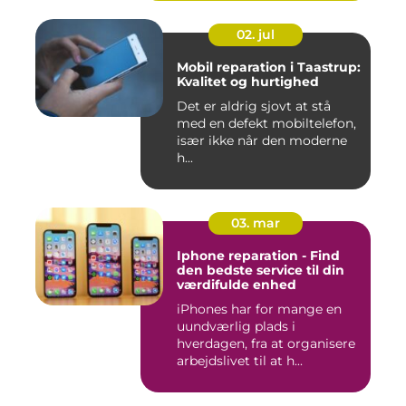
02. jul
Mobil reparation i Taastrup:
Kvalitet og hurtighed
Det er aldrig sjovt at stå
med en defekt mobiltelefon,
især ikke når den moderne
h...
03. mar
Iphone reparation - Find
den bedste service til din
værdifulde enhed
iPhones har for mange en
uundværlig plads i
hverdagen, fra at organisere
arbejdslivet til at h...