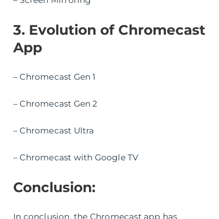
– Screen Mirroring
3. Evolution of Chromecast
App
– Chromecast Gen 1
– Chromecast Gen 2
– Chromecast Ultra
– Chromecast with Google TV
Conclusion:
In conclusion, the Chromecast app has