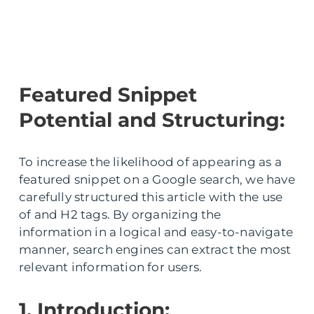
Featured Snippet
Potential and Structuring:
To increase the likelihood of appearing as a
featured snippet on a Google search, we have
carefully structured this article with the use
of and H2 tags. By organizing the
information in a logical and easy-to-navigate
manner, search engines can extract the most
relevant information for users.
1. Introduction: