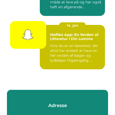
måde at leve på og har også
haft en afgørende...
14. jan
Mofibo App: En Verden af
Litteratur i Din Lomme
Hvis du er en læsehest, der
altid har ønsket at have en
hel verden af bøger og
lydbøger tilgængelig ...
Adresse