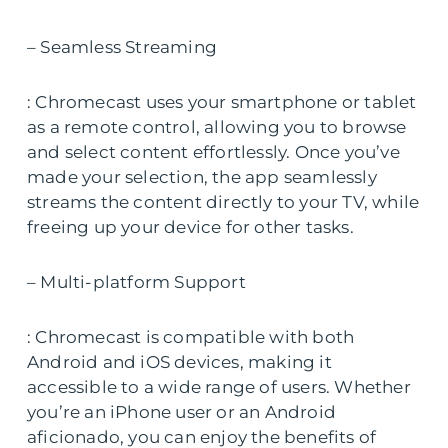
– Seamless Streaming
: Chromecast uses your smartphone or tablet
as a remote control, allowing you to browse
and select content effortlessly. Once you’ve
made your selection, the app seamlessly
streams the content directly to your TV, while
freeing up your device for other tasks.
– Multi-platform Support
: Chromecast is compatible with both
Android and iOS devices, making it
accessible to a wide range of users. Whether
you’re an iPhone user or an Android
aficionado, you can enjoy the benefits of