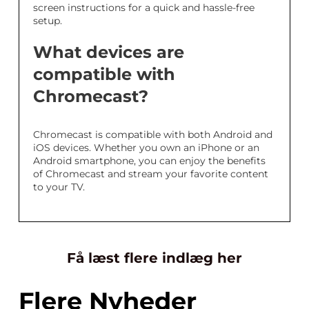
screen instructions for a quick and hassle-free
setup.
What devices are
compatible with
Chromecast?
Chromecast is compatible with both Android and
iOS devices. Whether you own an iPhone or an
Android smartphone, you can enjoy the benefits
of Chromecast and stream your favorite content
to your TV.
Få læst flere indlæg her
Flere Nyheder