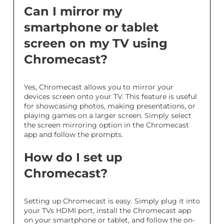
Can I mirror my
smartphone or tablet
screen on my TV using
Chromecast?
Yes, Chromecast allows you to mirror your
devices screen onto your TV. This feature is useful
for showcasing photos, making presentations, or
playing games on a larger screen. Simply select
the screen mirroring option in the Chromecast
app and follow the prompts.
How do I set up
Chromecast?
Setting up Chromecast is easy. Simply plug it into
your TVs HDMI port, install the Chromecast app
on your smartphone or tablet, and follow the on-