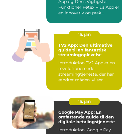
App og Dens Vigtigste
Funktioner Føtex Plus App er
en innovativ og prak...
15. jan
TV2 App: Den ultimative
guide til en fantastisk
streamingoplevelse
Introduktion TV2 App er en
revolutionerende
streamingtjeneste, der har
ændret måden, vi ser
fjernsyn...
15. jan
Google Pay App: En
omfattende guide til den
digitale betalingstjeneste
Introduktion: Google Pay