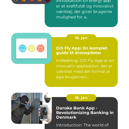
Introduktion En energi app
er et kraftfuldt og innovativt
værktøj, der giver brugerne
mulighed for a...
16. jan
DJI Fly App: En komplet
guide til dronepiloter
Indledning: DJI Fly App er en
innovativ applikation, der er
udviklet med det formål at
øge brugerven...
16. jan
Danske Bank App -
Revolutionizing Banking in
Denmark
Introduction: The world of