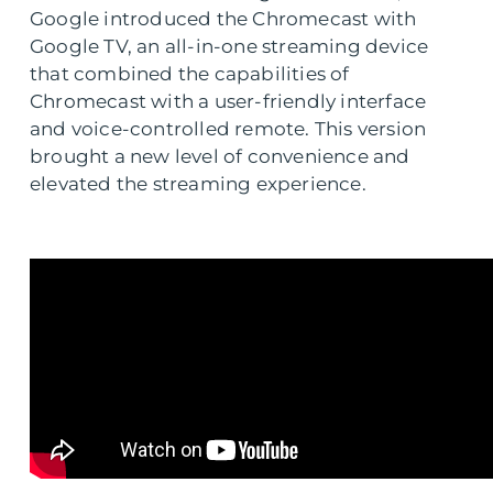
Google introduced the Chromecast with
Google TV, an all-in-one streaming device
that combined the capabilities of
Chromecast with a user-friendly interface
and voice-controlled remote. This version
brought a new level of convenience and
elevated the streaming experience.