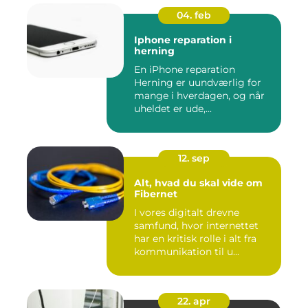
04. feb
Iphone reparation i
herning
En iPhone reparation
Herning er uundværlig for
mange i hverdagen, og når
uheldet er ude,...
12. sep
Alt, hvad du skal vide om
Fibernet
I vores digitalt drevne
samfund, hvor internettet
har en kritisk rolle i alt fra
kommunikation til u...
22. apr