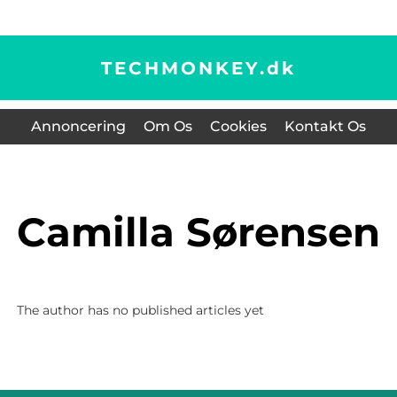
TECHMONKEY.
dk
Annoncering
Om Os
Cookies
Kontakt Os
Camilla Sørensen
The author has no published articles yet