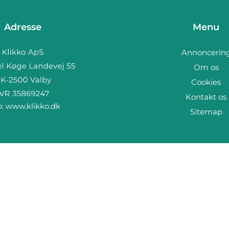
Adresse
Menu
Annoncerin
Om os
Cookies
Kontakt os
b:
www.klikko.dk
Sitemap